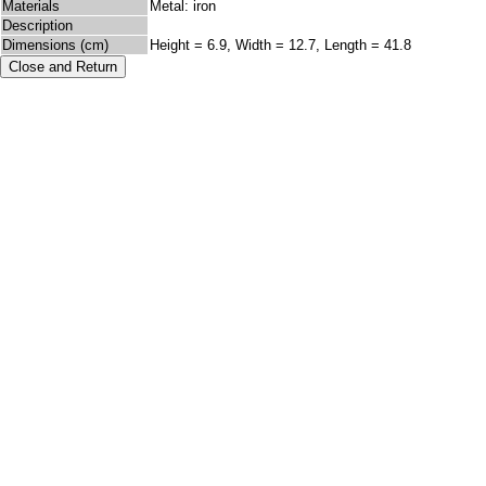
Materials
Metal: iron
Description
Dimensions (cm)
Height = 6.9, Width = 12.7, Length = 41.8