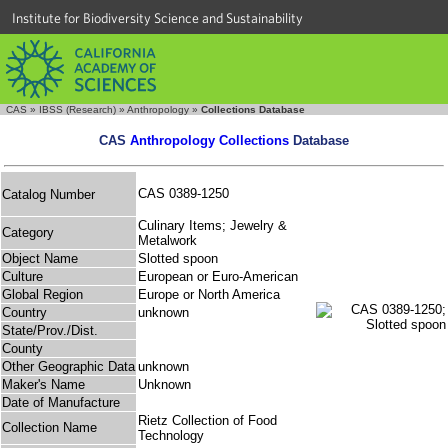
Institute for Biodiversity Science and Sustainability
CAS
»
IBSS (Research)
»
Anthropology
»
Collections Database
CAS
Anthropology Collections
Database
CAS 0389-1250
Catalog Number
Culinary Items; Jewelry &
Category
Metalwork
Object Name
Slotted spoon
Culture
European or Euro-American
Global Region
Europe or North America
Country
unknown
State/Prov./Dist.
County
Other Geographic Data
unknown
Maker's Name
Unknown
Date of Manufacture
Rietz Collection of Food
Collection Name
Technology