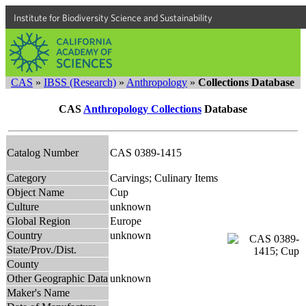
Institute for Biodiversity Science and Sustainability
CAS
»
IBSS (Research)
»
Anthropology
»
Collections Database
CAS
Anthropology Collections
Database
Catalog Number
CAS 0389-1415
Category
Carvings; Culinary Items
Object Name
Cup
Culture
unknown
Global Region
Europe
Country
unknown
State/Prov./Dist.
County
Other Geographic Data
unknown
Maker's Name