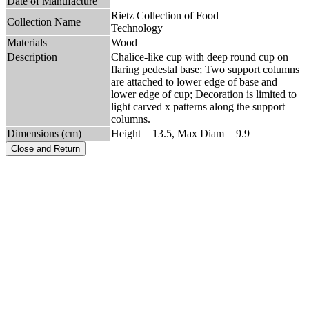
Date of Manufacture
Rietz Collection of Food
Collection Name
Technology
Materials
Wood
Description
Chalice-like cup with deep round cup on
flaring pedestal base; Two support columns
are attached to lower edge of base and
lower edge of cup; Decoration is limited to
light carved x patterns along the support
columns.
Dimensions (cm)
Height = 13.5, Max Diam = 9.9