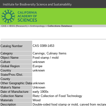
Institute for Biodiversity Science and Sustainability
CAS
»
IBSS (Research)
»
Anthropology
»
Collections Database
CAS 0389-1453
Catalog Number
Category
Carvings; Culinary Items
Object Name
Food stamp / mold
Culture
unknown
Global Region
Europe
Country
unknown
State/Prov./Dist.
County
Other Geographic Data
unknown
Maker's Name
Unknown
Date of Manufacture
early 1900s
Collection Name
Rietz Collection of Food Technology
Materials
Wood
Description
Double-sided food stamp or mold, carved from rectan