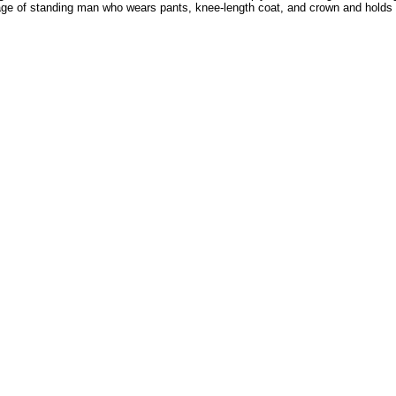
 of standing man who wears pants, knee-length coat, and crown and holds staf