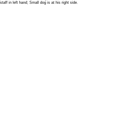
f in left hand; Small dog is at his right side.