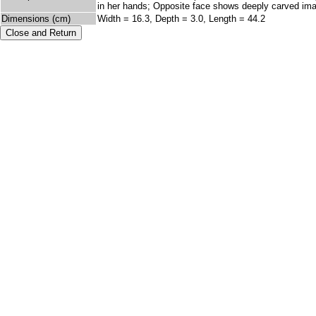
in her hands; Opposite face shows deeply carved image
Dimensions (cm)
Width = 16.3, Depth = 3.0, Length = 44.2