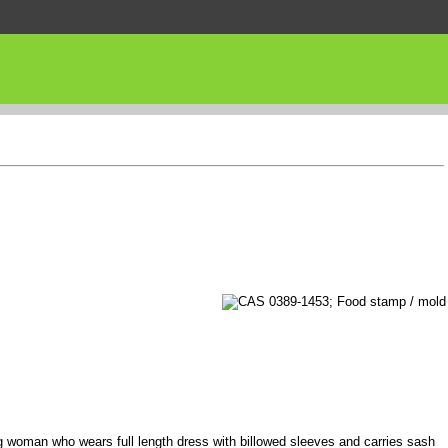
 woman who wears full length dress with billowed sleeves and carries sash