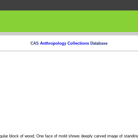
CAS
Anthropology Collections
Database
gular block of wood; One face of mold shows deeply carved image of standing