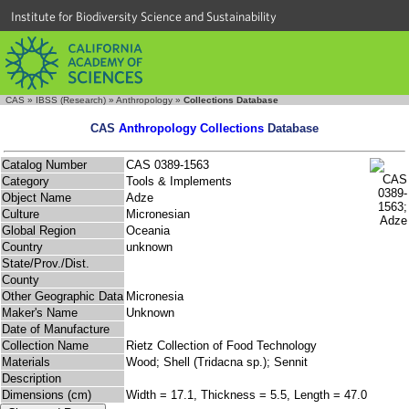
Institute for Biodiversity Science and Sustainability
CAS
»
IBSS (Research)
»
Anthropology
»
Collections Database
CAS
Anthropology Collections
Database
Catalog Number
CAS 0389-1563
Category
Tools & Implements
Object Name
Adze
Culture
Micronesian
Global Region
Oceania
Country
unknown
State/Prov./Dist.
County
Other Geographic Data
Micronesia
Maker's Name
Unknown
Date of Manufacture
Collection Name
Rietz Collection of Food Technology
Materials
Wood; Shell (Tridacna sp.); Sennit
Description
Dimensions (cm)
Width = 17.1, Thickness = 5.5, Length = 47.0