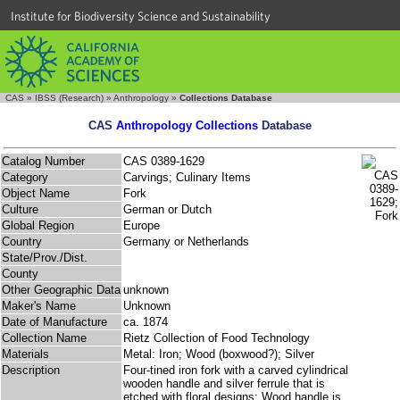
Institute for Biodiversity Science and Sustainability
CAS
»
IBSS (Research)
»
Anthropology
»
Collections Database
CAS
Anthropology Collections
Database
Catalog Number
CAS 0389-1629
Category
Carvings; Culinary Items
Object Name
Fork
Culture
German or Dutch
Global Region
Europe
Country
Germany or Netherlands
State/Prov./Dist.
County
Other Geographic Data
unknown
Maker's Name
Unknown
Date of Manufacture
ca. 1874
Collection Name
Rietz Collection of Food Technology
Materials
Metal: Iron; Wood (boxwood?); Silver
Description
Four-tined iron fork with a carved cylindrical
wooden handle and silver ferrule that is
etched with floral designs; Wood handle is