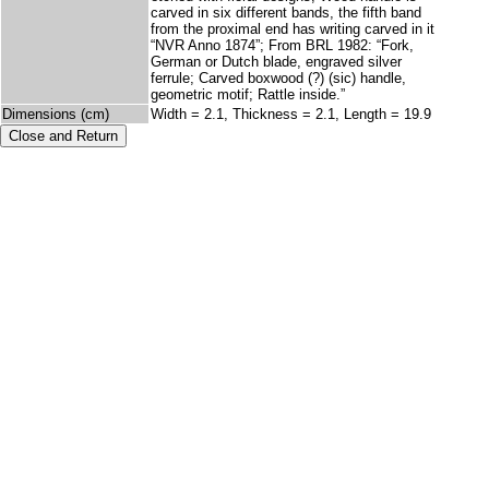
carved in six different bands, the fifth band
from the proximal end has writing carved in it
“NVR Anno 1874”; From BRL 1982: “Fork,
German or Dutch blade, engraved silver
ferrule; Carved boxwood (?) (sic) handle,
geometric motif; Rattle inside.”
Dimensions (cm)
Width = 2.1, Thickness = 2.1, Length = 19.9