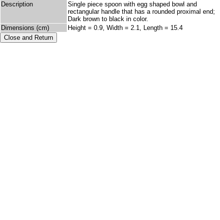
Description
Single piece spoon with egg shaped bowl and
rectangular handle that has a rounded proximal end;
Dark brown to black in color.
Dimensions (cm)
Height = 0.9, Width = 2.1, Length = 15.4