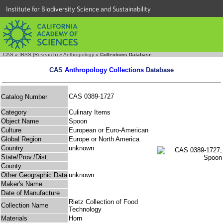
Institute for Biodiversity Science and Sustainability
CAS
»
IBSS (Research)
»
Anthropology
»
Collections Database
CAS
Anthropology Collections
Database
CAS 0389-1727
Catalog Number
Category
Culinary Items
Object Name
Spoon
Culture
European or Euro-American
Global Region
Europe or North America
Country
unknown
State/Prov./Dist.
County
Other Geographic Data
unknown
Maker's Name
Date of Manufacture
Rietz Collection of Food
Collection Name
Technology
Materials
Horn