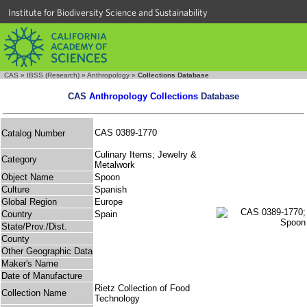
Institute for Biodiversity Science and Sustainability
CAS
»
IBSS (Research)
»
Anthropology
»
Collections Database
CAS
Anthropology Collections
Database
CAS 0389-1770
Catalog Number
Culinary Items; Jewelry &
Category
Metalwork
Object Name
Spoon
Culture
Spanish
Global Region
Europe
Country
Spain
State/Prov./Dist.
County
Other Geographic Data
Maker's Name
Date of Manufacture
Rietz Collection of Food
Collection Name
Technology