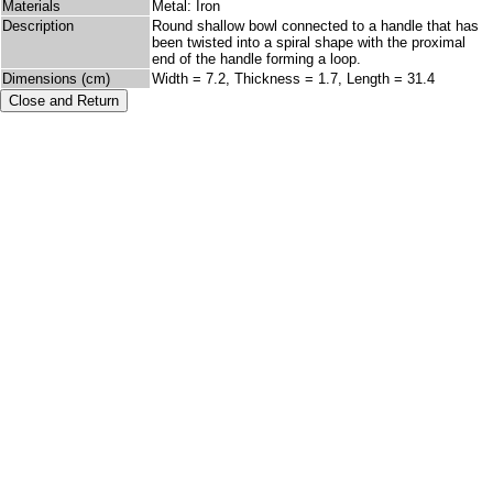
Materials
Metal: Iron
Description
Round shallow bowl connected to a handle that has
been twisted into a spiral shape with the proximal
end of the handle forming a loop.
Dimensions (cm)
Width = 7.2, Thickness = 1.7, Length = 31.4