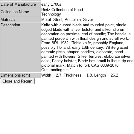
Date of Manufacture
early 1700s
Rietz Collection of Food
Collection Name
Technology
Materials
Metal: Steel; Porcelain; Silver
Description
Knife with curved blade and rounded point, single
edged blade with silver bolster and silver slip on
decoration on proximal end of handle; The handle is
painted porcelain with floral design and scroll work;
From BRL 1982: “Table knife, probably England,
possibly Holland, early 18th century; White glazed
ceramic pistol shaped handles, elaborate, hand-
painted with flowers; Silver ferrules, elaborate silver
caps; Fancy bolster; Blade has small bulbous tip and
pictorial mark; Match to fork CAS 0389-1876;
Outstanding set.”
Dimensions (cm)
Width = 2.7, Thickness = 1.8, Length = 26.2