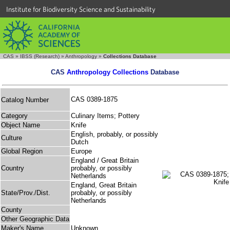
Institute for Biodiversity Science and Sustainability
CAS
»
IBSS (Research)
»
Anthropology
»
Collections Database
CAS
Anthropology Collections
Database
CAS 0389-1875
Catalog Number
Category
Culinary Items; Pottery
Object Name
Knife
English, probably, or possibly
Culture
Dutch
Global Region
Europe
England / Great Britain
Country
probably, or possibly
Netherlands
England, Great Britain
State/Prov./Dist.
probably, or possibly
Netherlands
County
Other Geographic Data
Maker's Name
Unknown