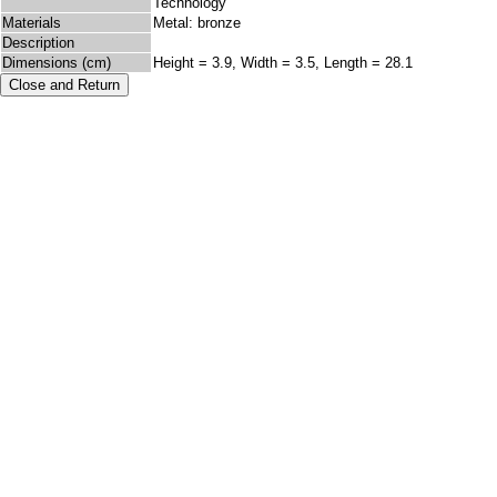
Technology
Materials
Metal: bronze
Description
Dimensions (cm)
Height = 3.9, Width = 3.5, Length = 28.1