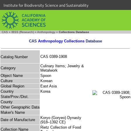
Institute for Biodiversity Science and Sustainability
CAS
»
IBSS (Research)
»
Anthropology
»
Collections Database
CAS
Anthropology Collections
Database
CAS 0389-1908
Catalog Number
Culinary Items; Jewelry &
Category
Metalwork
Object Name
Spoon
Culture
Korean
Global Region
East Asia
Country
Korea
State/Prov./Dist.
County
Other Geographic Data
Maker's Name
Koryo (Goryeo) Dynasty
Date of Manufacture
(918–1392 CE)
Rietz Collection of Food
Collection Name