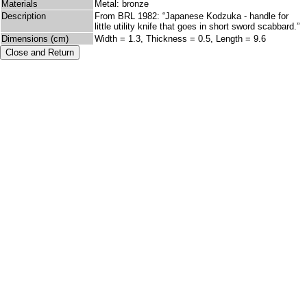
Materials
Metal: bronze
Description
From BRL 1982: “Japanese Kodzuka - handle for
little utility knife that goes in short sword scabbard.”
Dimensions (cm)
Width = 1.3, Thickness = 0.5, Length = 9.6