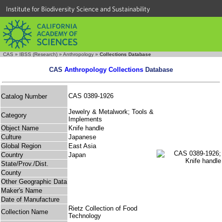
Institute for Biodiversity Science and Sustainability
CAS
»
IBSS (Research)
»
Anthropology
»
Collections Database
CAS
Anthropology Collections
Database
CAS 0389-1926
Catalog Number
Jewelry & Metalwork; Tools &
Category
Implements
Object Name
Knife handle
Culture
Japanese
Global Region
East Asia
Country
Japan
State/Prov./Dist.
County
Other Geographic Data
Maker's Name
Date of Manufacture
Rietz Collection of Food
Collection Name
Technology