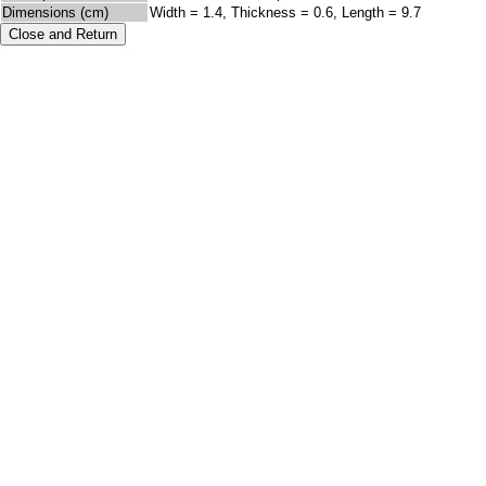
Dimensions (cm)
Width = 1.4, Thickness = 0.6, Length = 9.7