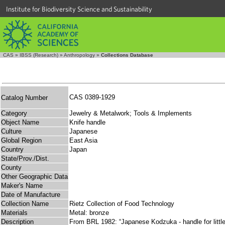
Institute for Biodiversity Science and Sustainability
CAS
»
IBSS (Research)
»
Anthropology
»
Collections Database
CAS 0389-1929
Catalog Number
Category
Jewelry & Metalwork; Tools & Implements
Object Name
Knife handle
Culture
Japanese
Global Region
East Asia
Country
Japan
State/Prov./Dist.
County
Other Geographic Data
Maker's Name
Date of Manufacture
Collection Name
Rietz Collection of Food Technology
Materials
Metal: bronze
Description
From BRL 1982: “Japanese Kodzuka - handle for little 