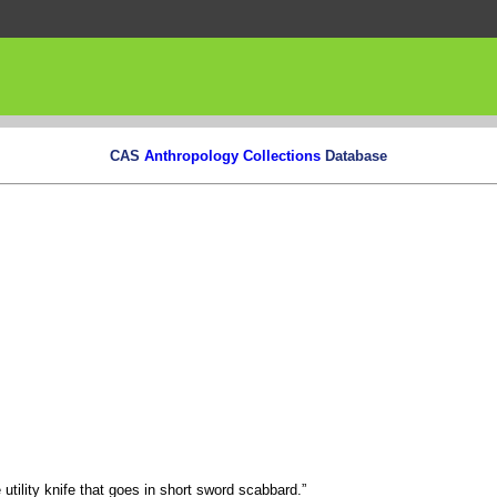
CAS
Anthropology Collections
Database
utility knife that goes in short sword scabbard.”