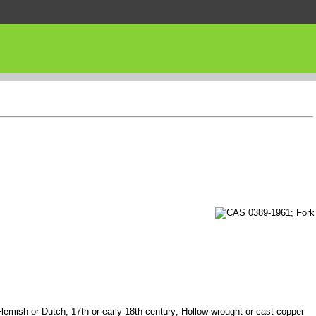
Flemish or Dutch, 17th or early 18th century; Hollow wrought or cast copper