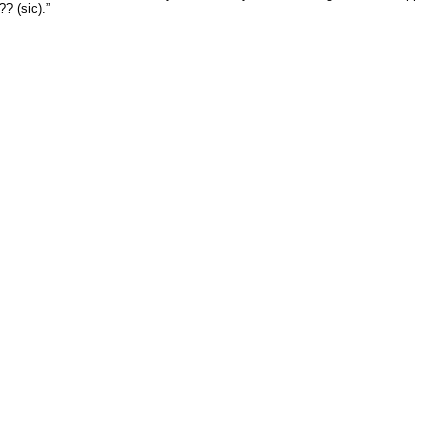
? (sic).”