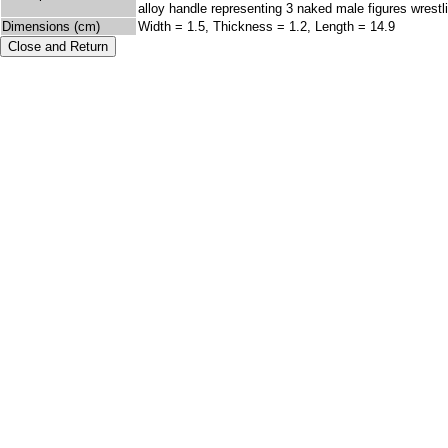
alloy handle representing 3 naked male figures wrestli
Dimensions (cm)
Width = 1.5, Thickness = 1.2, Length = 14.9