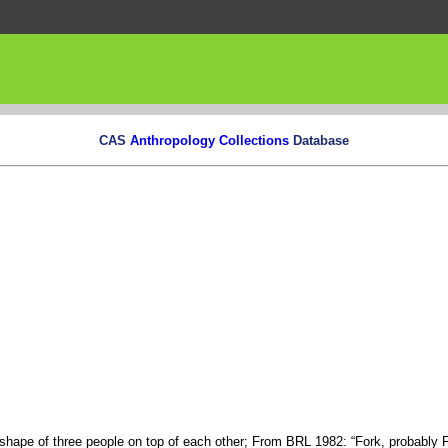
CAS
Anthropology Collections
Database
e shape of three people on top of each other; From BRL 1982: “Fork, probably 