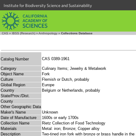
Institute for Biodiversity Science and Sustainability
CAS
»
IBSS (Research)
»
Anthropology
»
Collections Database
CAS 0389-1961
Catalog Number
Category
Culinary Items; Jewelry & Metalwork
Object Name
Fork
Culture
Flemish or Dutch, probably
Global Region
Europe
Country
Belgium or Netherlands, probably
State/Prov./Dist.
County
Other Geographic Data
Maker's Name
Unknown
Date of Manufacture
1600s or early 1700s
Collection Name
Rietz Collection of Food Technology
Materials
Metal: iron; Bronze; Copper alloy
Description
Two-tined iron fork with bronze or brass handle in th