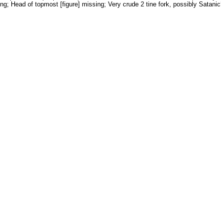
ng; Head of topmost [figure] missing; Very crude 2 tine fork, possibly Satanic?