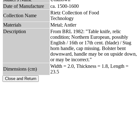
Date of Manufacture
ca. 1500-1600
Rietz Collection of Food
Collection Name
Technology
Materials
Metal; Antler
Description
From BRL 1982: "Table knife, relic
condition; Northern European, possibly
English / 16th or 17th cent. (blade) / Stag
horn handle, cap missing. Bolster bent
downward, handle may be on upside down,
or may be incorrect."
Width = 2.0, Thickness = 1.8, Length =
Dimensions (cm)
23.5