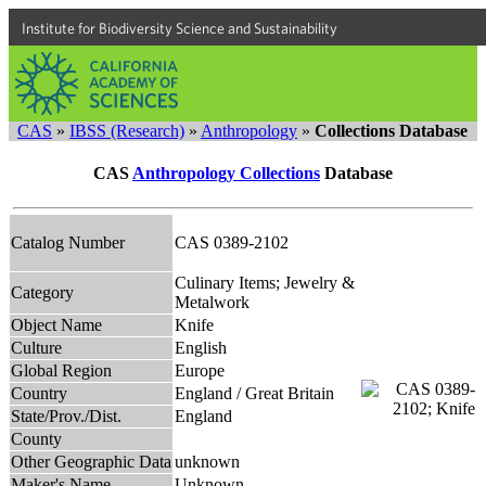
Institute for Biodiversity Science and Sustainability
CAS
»
IBSS (Research)
»
Anthropology
»
Collections Database
CAS
Anthropology Collections
Database
Catalog Number
CAS 0389-2102
Culinary Items; Jewelry &
Category
Metalwork
Object Name
Knife
Culture
English
Global Region
Europe
Country
England / Great Britain
State/Prov./Dist.
England
County
Other Geographic Data
unknown
Maker's Name
Unknown