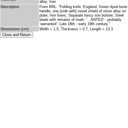
alloy; Iron
Description
From BRL: “Folding knife, England; Green dyed bone
handle, one [side with] round shield of silver alloy on
plate; Iron liners; Separate fancy iron bolster; Steel
blade with remains of mark: ‘...ANTED’ - probably
‘warranted’; Late 18th - early 19th century.”
Dimensions (cm)
Width = 1.5, Thickness = 0.7, Length = 13.3