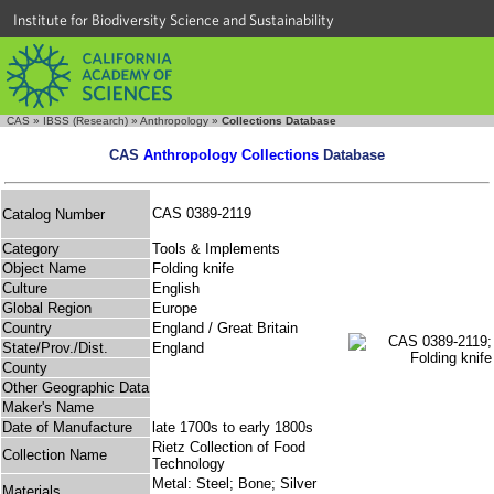
Institute for Biodiversity Science and Sustainability
CAS
»
IBSS (Research)
»
Anthropology
»
Collections Database
CAS
Anthropology Collections
Database
CAS 0389-2119
Catalog Number
Category
Tools & Implements
Object Name
Folding knife
Culture
English
Global Region
Europe
Country
England / Great Britain
State/Prov./Dist.
England
County
Other Geographic Data
Maker's Name
Date of Manufacture
late 1700s to early 1800s
Rietz Collection of Food
Collection Name
Technology
Metal: Steel; Bone; Silver
Materials