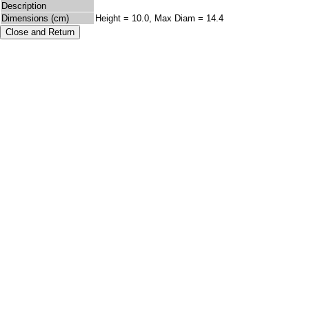
Description
Dimensions (cm)
Height = 10.0, Max Diam = 14.4