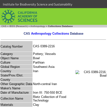
Institute for Biodiversity Science and Sustainability
CAS
»
IBSS (Research)
»
Anthropology
»
Collections Database
CAS
Anthropology Collections
Database
CAS 0389-2216
Catalog Number
Category
Pottery; Vessels
Object Name
Bowl
Culture
Parthian
Global Region
Southwest Asia
Country
Iran
State/Prov./Dist.
County
Other Geographic Data
North-central Iran
Maker's Name
Date of Manufacture
Iron III: 750-550 BCE
Rietz Collection of Food
Collection Name
Technology
Materials
Clay