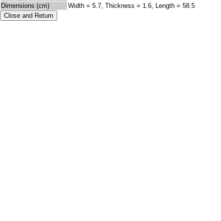
Dimensions (cm)
Width = 5.7, Thickness = 1.6, Length = 58.5