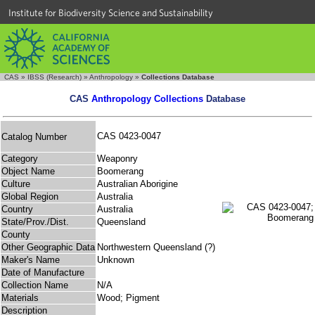
Institute for Biodiversity Science and Sustainability
CAS
»
IBSS (Research)
»
Anthropology
»
Collections Database
CAS
Anthropology Collections
Database
CAS 0423-0047
Catalog Number
Category
Weaponry
Object Name
Boomerang
Culture
Australian Aborigine
Global Region
Australia
Country
Australia
State/Prov./Dist.
Queensland
County
Other Geographic Data
Northwestern Queensland (?)
Maker's Name
Unknown
Date of Manufacture
Collection Name
N/A
Materials
Wood; Pigment
Description