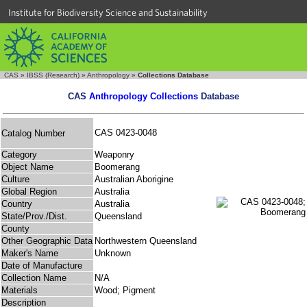
Institute for Biodiversity Science and Sustainability
CAS
»
IBSS (Research)
»
Anthropology
»
Collections Database
CAS
Anthropology Collections
Database
CAS 0423-0048
Catalog Number
Category
Weaponry
Object Name
Boomerang
Culture
Australian Aborigine
Global Region
Australia
Country
Australia
State/Prov./Dist.
Queensland
County
Other Geographic Data
Northwestern Queensland
Maker's Name
Unknown
Date of Manufacture
Collection Name
N/A
Materials
Wood; Pigment
Description