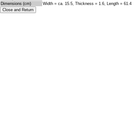
Dimensions (cm)
Width = ca. 15.5, Thickness = 1.6, Length = 61.4