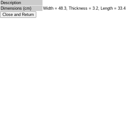
Description
Dimensions (cm)
Width = 48.3, Thickness = 3.2, Length = 33.4