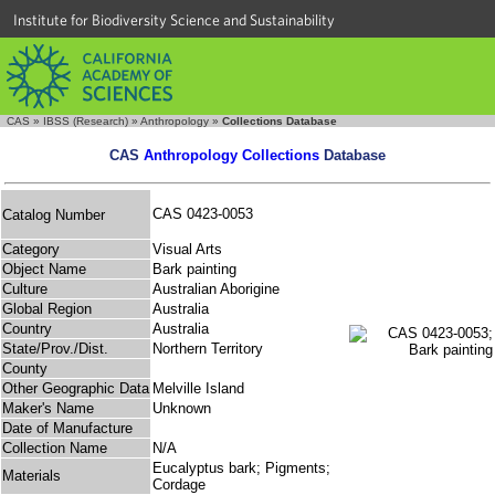
Institute for Biodiversity Science and Sustainability
CAS
»
IBSS (Research)
»
Anthropology
»
Collections Database
CAS
Anthropology Collections
Database
CAS 0423-0053
Catalog Number
Category
Visual Arts
Object Name
Bark painting
Culture
Australian Aborigine
Global Region
Australia
Country
Australia
State/Prov./Dist.
Northern Territory
County
Other Geographic Data
Melville Island
Maker's Name
Unknown
Date of Manufacture
Collection Name
N/A
Eucalyptus bark; Pigments;
Materials
Cordage