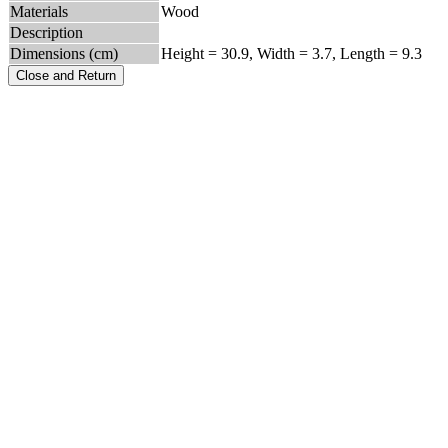
Materials
Wood
Description
Dimensions (cm)
Height = 30.9, Width = 3.7, Length = 9.3