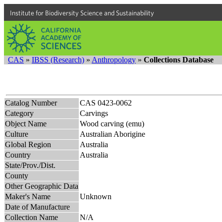
Institute for Biodiversity Science and Sustainability
CAS
»
IBSS (Research)
»
Anthropology
»
Collections Database
Catalog Number
CAS 0423-0062
Category
Carvings
Object Name
Wood carving (emu)
Culture
Australian Aborigine
Global Region
Australia
Country
Australia
State/Prov./Dist.
County
Other Geographic Data
Maker's Name
Unknown
Date of Manufacture
Collection Name
N/A