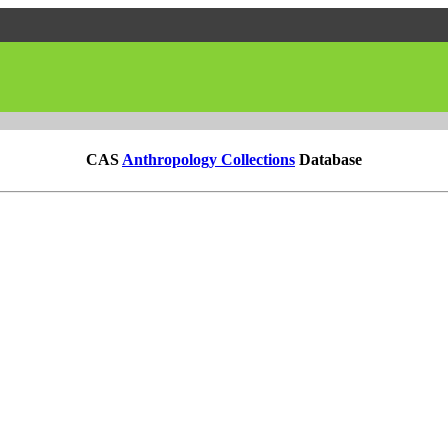
CAS
Anthropology Collections
Database