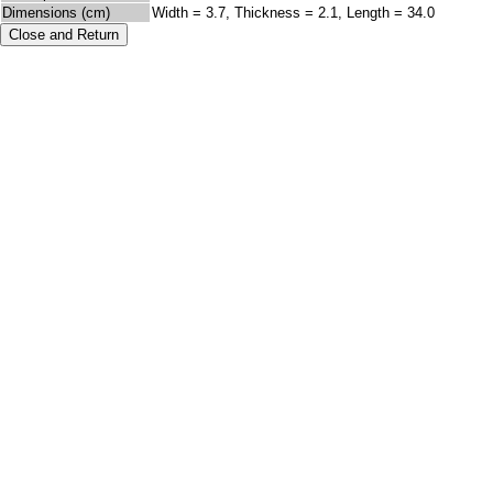
Dimensions (cm)
Width = 3.7, Thickness = 2.1, Length = 34.0