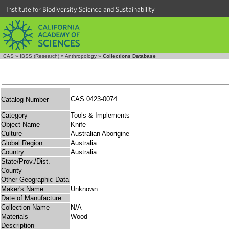
Institute for Biodiversity Science and Sustainability
CAS
»
IBSS (Research)
»
Anthropology
»
Collections Database
CAS 0423-0074
Catalog Number
Category
Tools & Implements
Object Name
Knife
Culture
Australian Aborigine
Global Region
Australia
Country
Australia
State/Prov./Dist.
County
Other Geographic Data
Maker's Name
Unknown
Date of Manufacture
Collection Name
N/A
Materials
Wood
Description