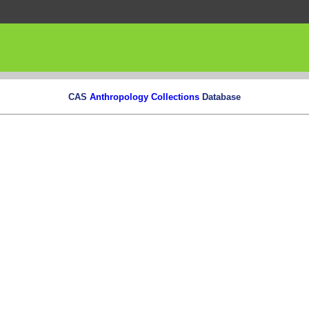
CAS
Anthropology Collections
Database