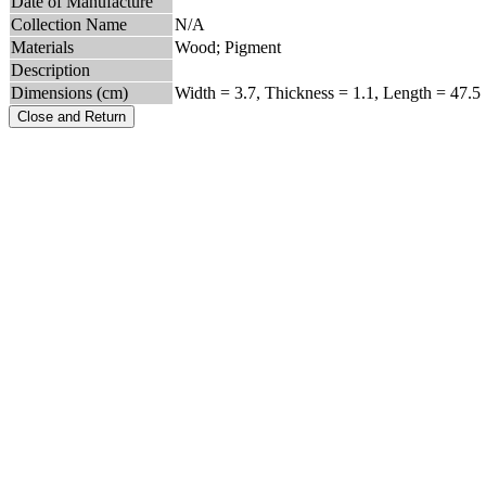
Date of Manufacture
Collection Name
N/A
Materials
Wood; Pigment
Description
Dimensions (cm)
Width = 3.7, Thickness = 1.1, Length = 47.5