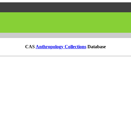
CAS
Anthropology Collections
Database