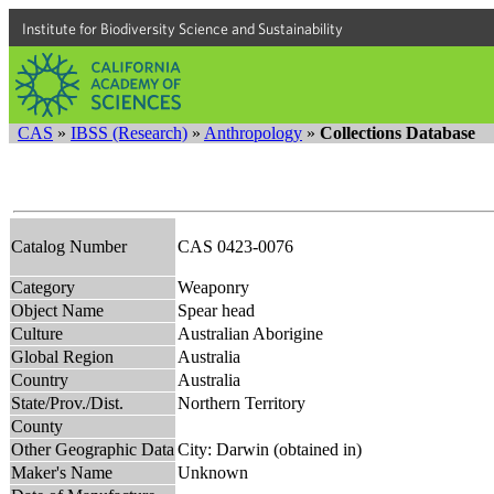
Institute for Biodiversity Science and Sustainability
CAS
»
IBSS (Research)
»
Anthropology
»
Collections Database
Catalog Number
CAS 0423-0076
Category
Weaponry
Object Name
Spear head
Culture
Australian Aborigine
Global Region
Australia
Country
Australia
State/Prov./Dist.
Northern Territory
County
Other Geographic Data
City: Darwin (obtained in)
Maker's Name
Unknown