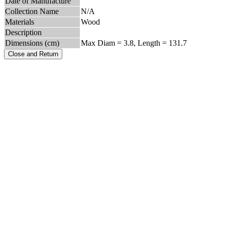
Date of Manufacture
Collection Name
N/A
Materials
Wood
Description
Dimensions (cm)
Max Diam = 3.8, Length = 131.7