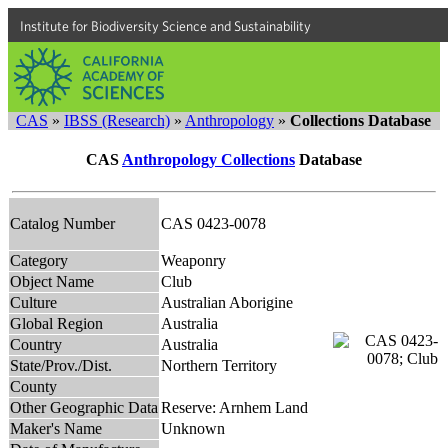
Institute for Biodiversity Science and Sustainability
CAS
»
IBSS (Research)
»
Anthropology
»
Collections Database
CAS
Anthropology Collections
Database
Catalog Number
CAS 0423-0078
Category
Weaponry
Object Name
Club
Culture
Australian Aborigine
Global Region
Australia
Country
Australia
State/Prov./Dist.
Northern Territory
County
Other Geographic Data
Reserve: Arnhem Land
Maker's Name
Unknown