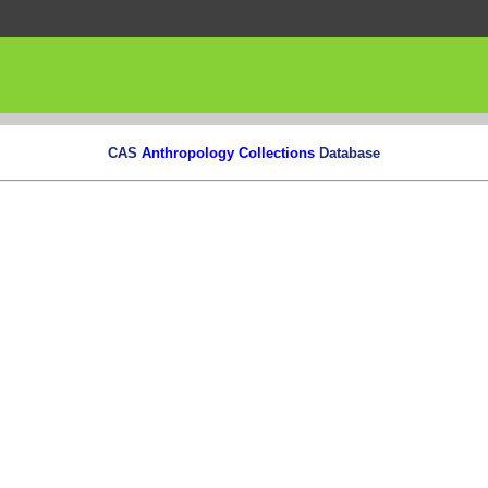
CAS
Anthropology Collections
Database