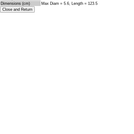
Dimensions (cm)
Max Diam = 5.6, Length = 123.5