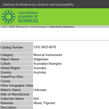
Institute for Biodiversity Science and Sustainability
CAS
»
IBSS (Research)
»
Anthropology
»
Collections Database
CAS 0423-0079
Catalog Number
Category
Musical Instruments
Object Name
Didgeridoo
Culture
Australian Aborigine
Global Region
Australia
Country
Australia
State/Prov./Dist.
County
Other Geographic Data
Maker's Name
Unknown
Date of Manufacture
Collection Name
N/A
Materials
Wood; Pigment
Description