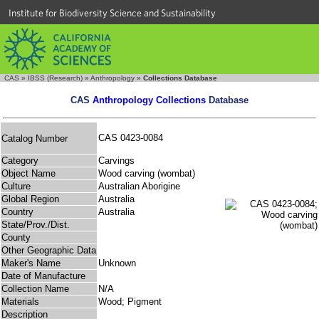
Institute for Biodiversity Science and Sustainability
CAS
»
IBSS (Research)
»
Anthropology
»
Collections Database
CAS
Anthropology Collections
Database
CAS 0423-0084
Catalog Number
Category
Carvings
Object Name
Wood carving (wombat)
Culture
Australian Aborigine
Global Region
Australia
Country
Australia
State/Prov./Dist.
County
Other Geographic Data
Maker's Name
Unknown
Date of Manufacture
Collection Name
N/A
Materials
Wood; Pigment
Description