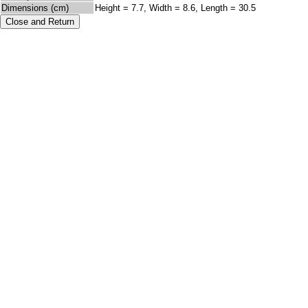
Dimensions (cm)
Height = 7.7, Width = 8.6, Length = 30.5