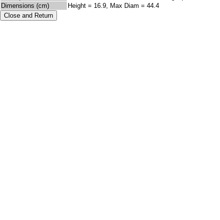
Dimensions (cm)
Height = 16.9, Max Diam = 44.4