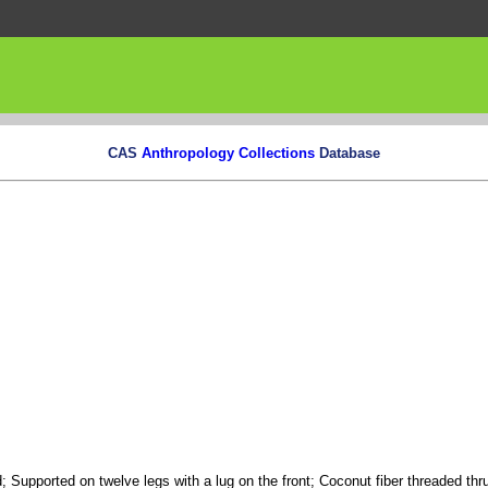
CAS
Anthropology Collections
Database
 Supported on twelve legs with a lug on the front; Coconut fiber threaded thru