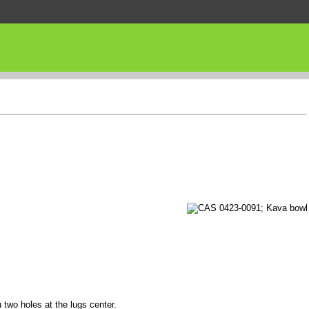
 two holes at the lugs center.