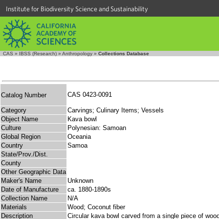
Institute for Biodiversity Science and Sustainability
CAS
»
IBSS (Research)
»
Anthropology
»
Collections Database
CAS 0423-0091
Catalog Number
Category
Carvings; Culinary Items; Vessels
Object Name
Kava bowl
Culture
Polynesian: Samoan
Global Region
Oceania
Country
Samoa
State/Prov./Dist.
County
Other Geographic Data
Maker's Name
Unknown
Date of Manufacture
ca. 1880-1890s
Collection Name
N/A
Materials
Wood; Coconut fiber
Description
Circular kava bowl carved from a single piece of wood;