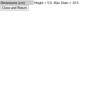
Dimensions (cm)
Height = 5.6, Max Diam = 10.5