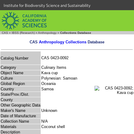
Institute for Biodiversity Science and Sustainability
CAS
»
IBSS (Research)
»
Anthropology
»
Collections Database
CAS
Anthropology Collections
Database
CAS 0423-0092
Catalog Number
Category
Culinary Items
Object Name
Kava cup
Culture
Polynesian: Samoan
Global Region
Oceania
Country
Samoa
State/Prov./Dist.
County
Other Geographic Data
Maker's Name
Unknown
Date of Manufacture
Collection Name
N/A
Materials
Coconut shell
Description