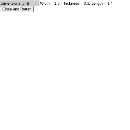
Dimensions (cm)
Width = 1.3, Thickness = 0.3, Length = 1.4