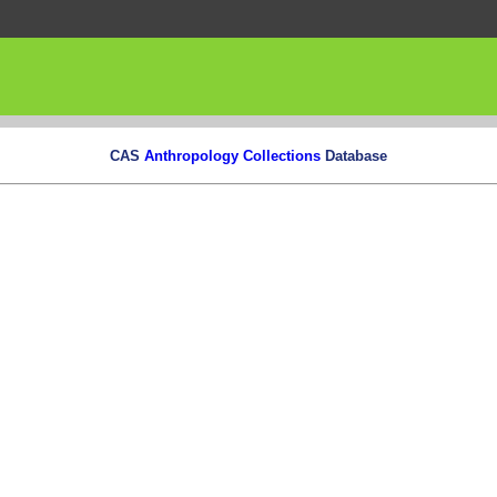
CAS
Anthropology Collections
Database