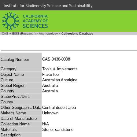
Institute for Biodiversity Science and Sustainability
CAS
»
IBSS (Research)
»
Anthropology
»
Collections Database
CAS 0438-0008
Catalog Number
Category
Tools & Implements
Object Name
Flake tool
Culture
Australian Aborigine
Global Region
Australia
Country
Australia
State/Prov./Dist.
County
Other Geographic Data
Central desert area
Maker's Name
Unknown
Date of Manufacture
Collection Name
N/A
Materials
Stone: sandstone
Description