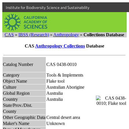
Institute for Biodiversity Science and Sustainability
CAS
»
IBSS (Research)
»
Anthropology
»
Collections Database
CAS
Anthropology Collections
Database
Catalog Number
CAS 0438-0010
Category
Tools & Implements
Object Name
Flake tool
Culture
Australian Aborigine
Global Region
Australia
Country
Australia
State/Prov./Dist.
County
Other Geographic Data
Central desert area
Maker's Name
Unknown