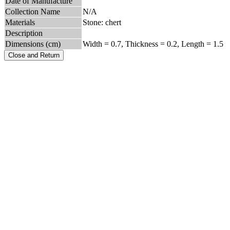
Date of Manufacture
Collection Name
N/A
Materials
Stone: chert
Description
Dimensions (cm)
Width = 0.7, Thickness = 0.2, Length = 1.5