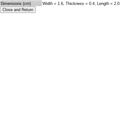
Dimensions (cm)
Width = 1.6, Thickness = 0.4, Length = 2.0