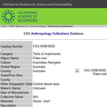
Institute for Biodiversity Science and Sustainability
CAS
»
IBSS (Research)
»
Anthropology
»
Collections Database
CAS
Anthropology Collections
Database
CAS 0438-0020
Catalog Number
Category
Tools & Implements
Object Name
Flake tool
Culture
Australian Aborigine
Global Region
Australia
Country
Australia
State/Prov./Dist.
County
Other Geographic Data
Central desert area
Maker's Name
Unknown
Date of Manufacture
Collection Name
N/A
Materials
Stone: chert
Description