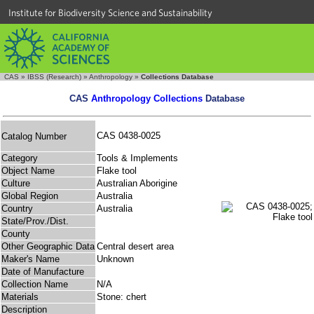
Institute for Biodiversity Science and Sustainability
CAS
»
IBSS (Research)
»
Anthropology
»
Collections Database
CAS
Anthropology Collections
Database
CAS 0438-0025
Catalog Number
Category
Tools & Implements
Object Name
Flake tool
Culture
Australian Aborigine
Global Region
Australia
Country
Australia
State/Prov./Dist.
County
Other Geographic Data
Central desert area
Maker's Name
Unknown
Date of Manufacture
Collection Name
N/A
Materials
Stone: chert
Description