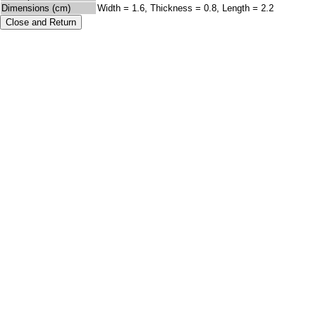
Dimensions (cm)
Width = 1.6, Thickness = 0.8, Length = 2.2