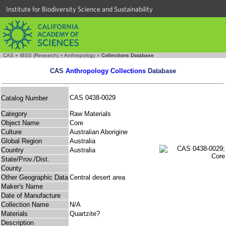
Institute for Biodiversity Science and Sustainability
CAS
»
IBSS (Research)
»
Anthropology
»
Collections Database
CAS
Anthropology Collections
Database
CAS 0438-0029
Catalog Number
Category
Raw Materials
Object Name
Core
Culture
Australian Aborigine
Global Region
Australia
Country
Australia
State/Prov./Dist.
County
Other Geographic Data
Central desert area
Maker's Name
Date of Manufacture
Collection Name
N/A
Materials
Quartzite?
Description