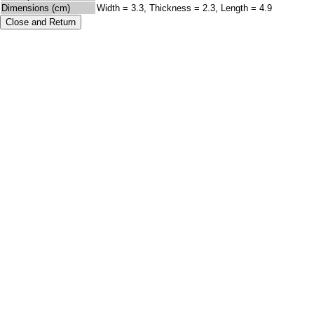
Dimensions (cm)
Width = 3.3, Thickness = 2.3, Length = 4.9