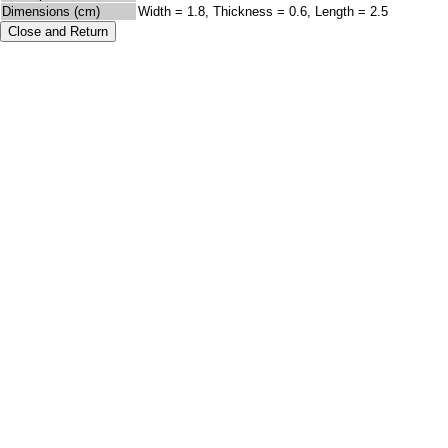
Dimensions (cm)
Width = 1.8, Thickness = 0.6, Length = 2.5