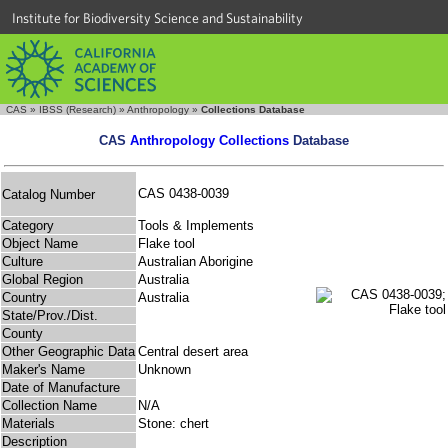
Institute for Biodiversity Science and Sustainability
CAS
»
IBSS (Research)
»
Anthropology
»
Collections Database
CAS
Anthropology Collections
Database
CAS 0438-0039
Catalog Number
Category
Tools & Implements
Object Name
Flake tool
Culture
Australian Aborigine
Global Region
Australia
Country
Australia
State/Prov./Dist.
County
Other Geographic Data
Central desert area
Maker's Name
Unknown
Date of Manufacture
Collection Name
N/A
Materials
Stone: chert
Description