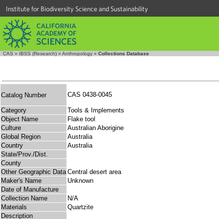
Institute for Biodiversity Science and Sustainability
CAS
»
IBSS (Research)
»
Anthropology
»
Collections Database
CAS 0438-0045
Catalog Number
Category
Tools & Implements
Object Name
Flake tool
Culture
Australian Aborigine
Global Region
Australia
Country
Australia
State/Prov./Dist.
County
Other Geographic Data
Central desert area
Maker's Name
Unknown
Date of Manufacture
Collection Name
N/A
Materials
Quartzite
Description