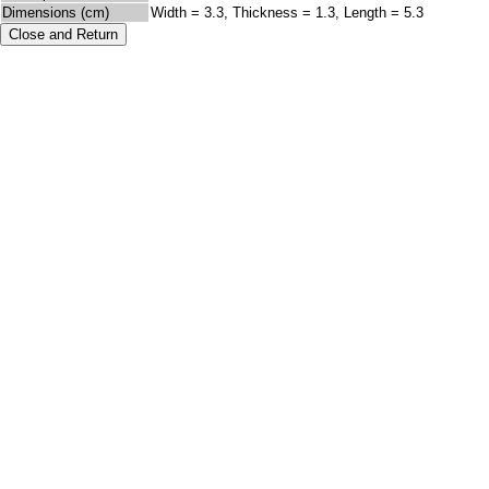
Dimensions (cm)
Width = 3.3, Thickness = 1.3, Length = 5.3