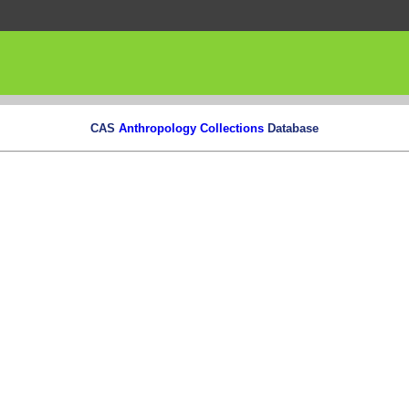
CAS
Anthropology Collections
Database