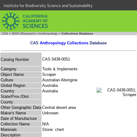
Institute for Biodiversity Science and Sustainability
CAS
»
IBSS (Research)
»
Anthropology
»
Collections Database
CAS
Anthropology Collections
Database
CAS 0438-0051
Catalog Number
Category
Tools & Implements
Object Name
Scraper
Culture
Australian Aborigine
Global Region
Australia
Country
Australia
State/Prov./Dist.
County
Other Geographic Data
Central desert area
Maker's Name
Unknown
Date of Manufacture
Collection Name
N/A
Materials
Stone: chert
Description