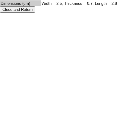
Dimensions (cm)
Width = 2.5, Thickness = 0.7, Length = 2.8