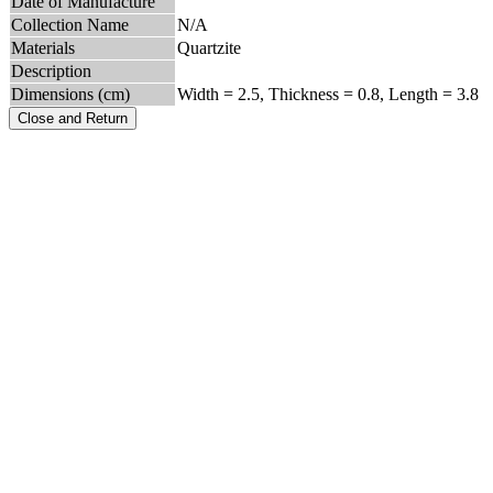
Date of Manufacture
Collection Name
N/A
Materials
Quartzite
Description
Dimensions (cm)
Width = 2.5, Thickness = 0.8, Length = 3.8