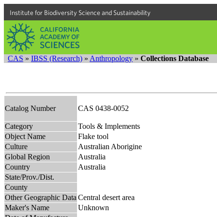
Institute for Biodiversity Science and Sustainability
CAS
»
IBSS (Research)
»
Anthropology
»
Collections Database
Catalog Number
CAS 0438-0052
Category
Tools & Implements
Object Name
Flake tool
Culture
Australian Aborigine
Global Region
Australia
Country
Australia
State/Prov./Dist.
County
Other Geographic Data
Central desert area
Maker's Name
Unknown