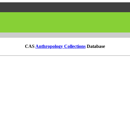
CAS
Anthropology Collections
Database