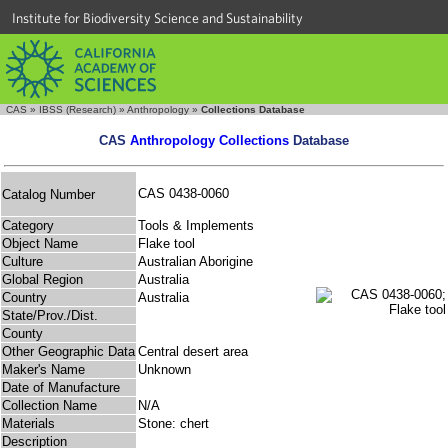
Institute for Biodiversity Science and Sustainability
CAS
»
IBSS (Research)
»
Anthropology
»
Collections Database
CAS
Anthropology Collections
Database
CAS 0438-0060
Catalog Number
Category
Tools & Implements
Object Name
Flake tool
Culture
Australian Aborigine
Global Region
Australia
Country
Australia
State/Prov./Dist.
County
Other Geographic Data
Central desert area
Maker's Name
Unknown
Date of Manufacture
Collection Name
N/A
Materials
Stone: chert
Description