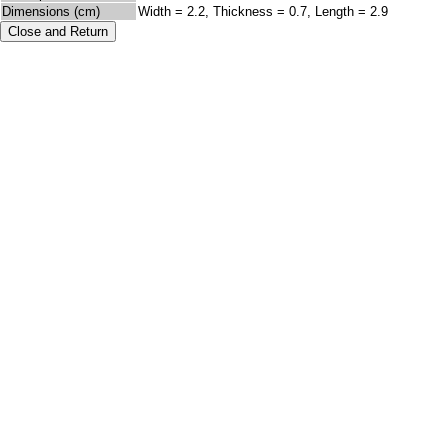
Dimensions (cm)
Width = 2.2, Thickness = 0.7, Length = 2.9