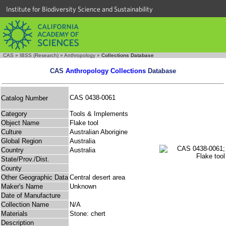
Institute for Biodiversity Science and Sustainability
CAS
»
IBSS (Research)
»
Anthropology
»
Collections Database
CAS
Anthropology Collections
Database
CAS 0438-0061
Catalog Number
Category
Tools & Implements
Object Name
Flake tool
Culture
Australian Aborigine
Global Region
Australia
Country
Australia
State/Prov./Dist.
County
Other Geographic Data
Central desert area
Maker's Name
Unknown
Date of Manufacture
Collection Name
N/A
Materials
Stone: chert
Description