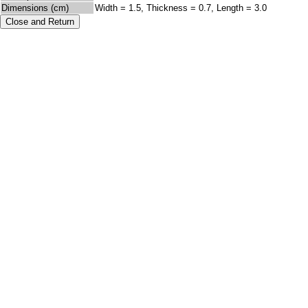
Dimensions (cm)
Width = 1.5, Thickness = 0.7, Length = 3.0