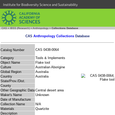
Institute for Biodiversity Science and Sustainability
CAS
»
IBSS (Research)
»
Anthropology
»
Collections Database
CAS
Anthropology Collections
Database
CAS 0438-0064
Catalog Number
Category
Tools & Implements
Object Name
Flake tool
Culture
Australian Aborigine
Global Region
Australia
Country
Australia
State/Prov./Dist.
County
Other Geographic Data
Central desert area
Maker's Name
Unknown
Date of Manufacture
Collection Name
N/A
Materials
Quartzite
Description