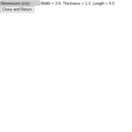
Dimensions (cm)
Width = 3.9, Thickness = 1.3, Length = 4.5