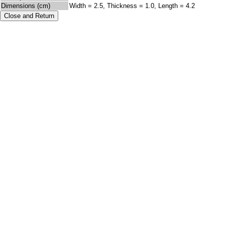
Dimensions (cm)
Width = 2.5, Thickness = 1.0, Length = 4.2