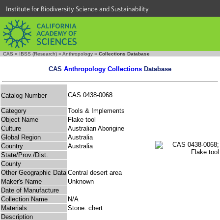
Institute for Biodiversity Science and Sustainability
CAS
»
IBSS (Research)
»
Anthropology
»
Collections Database
CAS
Anthropology Collections
Database
CAS 0438-0068
Catalog Number
Category
Tools & Implements
Object Name
Flake tool
Culture
Australian Aborigine
Global Region
Australia
Country
Australia
State/Prov./Dist.
County
Other Geographic Data
Central desert area
Maker's Name
Unknown
Date of Manufacture
Collection Name
N/A
Materials
Stone: chert
Description