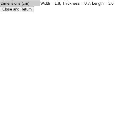
Dimensions (cm)
Width = 1.8, Thickness = 0.7, Length = 3.6