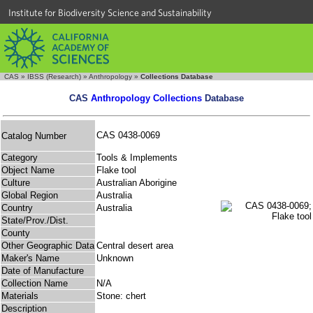
Institute for Biodiversity Science and Sustainability
CAS
»
IBSS (Research)
»
Anthropology
»
Collections Database
CAS
Anthropology Collections
Database
CAS 0438-0069
Catalog Number
Category
Tools & Implements
Object Name
Flake tool
Culture
Australian Aborigine
Global Region
Australia
Country
Australia
State/Prov./Dist.
County
Other Geographic Data
Central desert area
Maker's Name
Unknown
Date of Manufacture
Collection Name
N/A
Materials
Stone: chert
Description