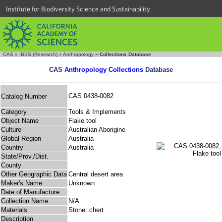
Institute for Biodiversity Science and Sustainability
CAS
»
IBSS (Research)
»
Anthropology
»
Collections Database
CAS
Anthropology Collections
Database
CAS 0438-0082
Catalog Number
Category
Tools & Implements
Object Name
Flake tool
Culture
Australian Aborigine
Global Region
Australia
Country
Australia
State/Prov./Dist.
County
Other Geographic Data
Central desert area
Maker's Name
Unknown
Date of Manufacture
Collection Name
N/A
Materials
Stone: chert
Description