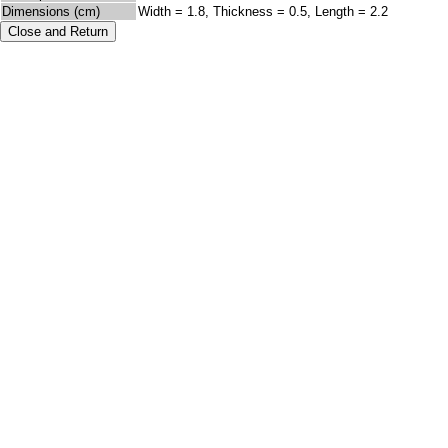
Dimensions (cm)
Width = 1.8, Thickness = 0.5, Length = 2.2