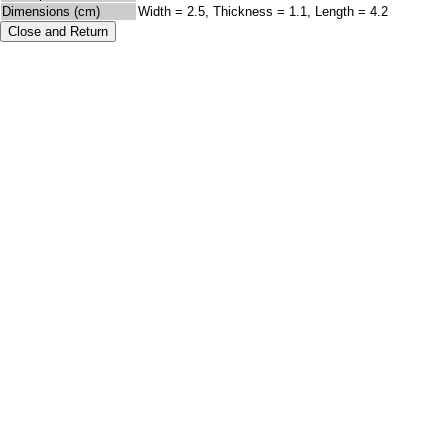
Dimensions (cm)
Width = 2.5, Thickness = 1.1, Length = 4.2