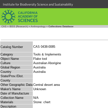
Institute for Biodiversity Science and Sustainability
CAS
»
IBSS (Research)
»
Anthropology
»
Collections Database
CAS 0438-0085
Catalog Number
Category
Tools & Implements
Object Name
Flake tool
Culture
Australian Aborigine
Global Region
Australia
Country
Australia
State/Prov./Dist.
County
Other Geographic Data
Central desert area
Maker's Name
Unknown
Date of Manufacture
Collection Name
N/A
Materials
Stone: chert
Description