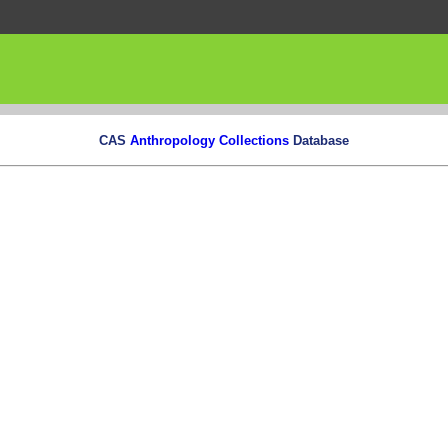
CAS
Anthropology Collections
Database