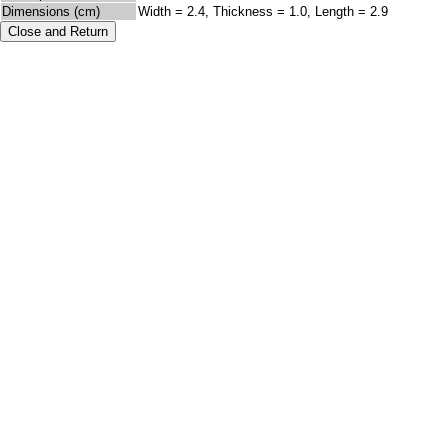
Dimensions (cm)
Width = 2.4, Thickness = 1.0, Length = 2.9