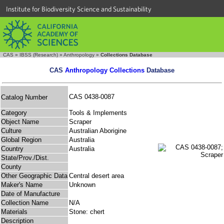
Institute for Biodiversity Science and Sustainability
CAS
»
IBSS (Research)
»
Anthropology
»
Collections Database
CAS
Anthropology Collections
Database
CAS 0438-0087
Catalog Number
Category
Tools & Implements
Object Name
Scraper
Culture
Australian Aborigine
Global Region
Australia
Country
Australia
State/Prov./Dist.
County
Other Geographic Data
Central desert area
Maker's Name
Unknown
Date of Manufacture
Collection Name
N/A
Materials
Stone: chert
Description