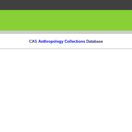
CAS
Anthropology Collections
Database