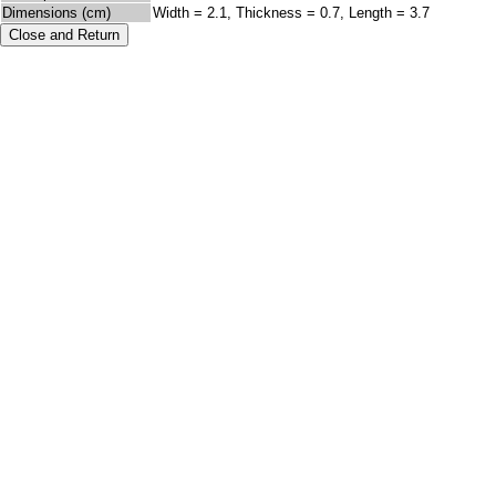
Dimensions (cm)
Width = 2.1, Thickness = 0.7, Length = 3.7