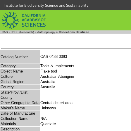
Institute for Biodiversity Science and Sustainability
CAS
»
IBSS (Research)
»
Anthropology
»
Collections Database
CAS 0438-0093
Catalog Number
Category
Tools & Implements
Object Name
Flake tool
Culture
Australian Aborigine
Global Region
Australia
Country
Australia
State/Prov./Dist.
County
Other Geographic Data
Central desert area
Maker's Name
Unknown
Date of Manufacture
Collection Name
N/A
Materials
Quartzite
Description