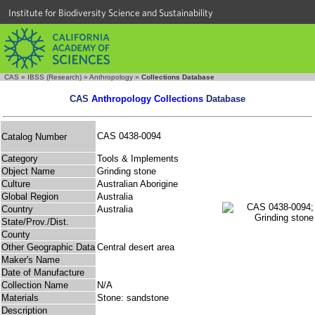
Institute for Biodiversity Science and Sustainability
CAS
»
IBSS (Research)
»
Anthropology
»
Collections Database
CAS
Anthropology Collections
Database
CAS 0438-0094
Catalog Number
Category
Tools & Implements
Object Name
Grinding stone
Culture
Australian Aborigine
Global Region
Australia
Country
Australia
State/Prov./Dist.
County
Other Geographic Data
Central desert area
Maker's Name
Date of Manufacture
Collection Name
N/A
Materials
Stone: sandstone
Description