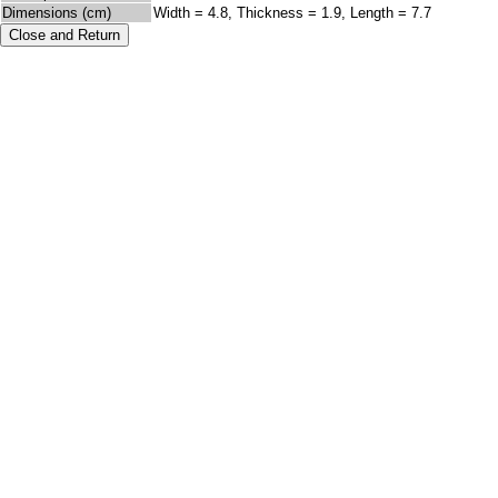
Dimensions (cm)
Width = 4.8, Thickness = 1.9, Length = 7.7