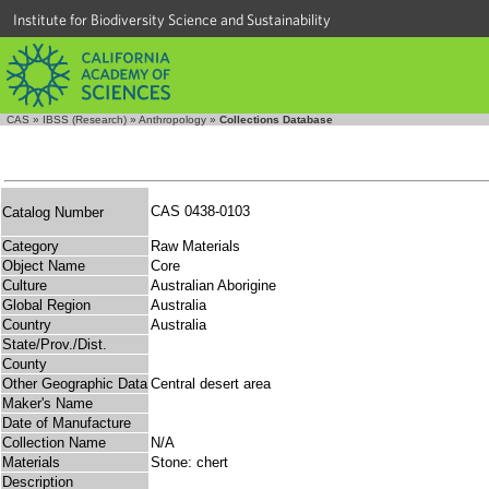
Institute for Biodiversity Science and Sustainability
CAS
»
IBSS (Research)
»
Anthropology
»
Collections Database
CAS 0438-0103
Catalog Number
Category
Raw Materials
Object Name
Core
Culture
Australian Aborigine
Global Region
Australia
Country
Australia
State/Prov./Dist.
County
Other Geographic Data
Central desert area
Maker's Name
Date of Manufacture
Collection Name
N/A
Materials
Stone: chert
Description