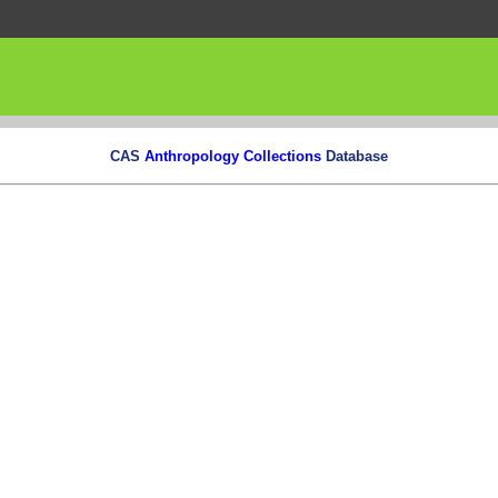
CAS
Anthropology Collections
Database