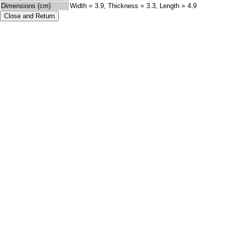
Dimensions (cm)
Width = 3.9, Thickness = 3.3, Length = 4.9