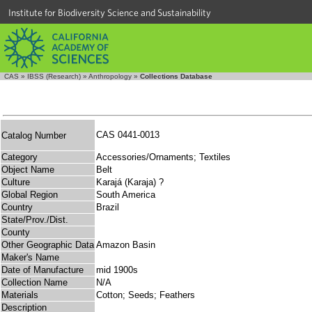
Institute for Biodiversity Science and Sustainability
CAS
»
IBSS (Research)
»
Anthropology
»
Collections Database
CAS 0441-0013
Catalog Number
Category
Accessories/Ornaments; Textiles
Object Name
Belt
Culture
Karajá (Karaja) ?
Global Region
South America
Country
Brazil
State/Prov./Dist.
County
Other Geographic Data
Amazon Basin
Maker's Name
Date of Manufacture
mid 1900s
Collection Name
N/A
Materials
Cotton; Seeds; Feathers
Description