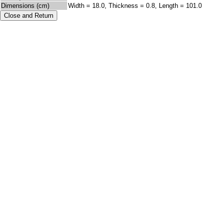
Dimensions (cm)
Width = 18.0, Thickness = 0.8, Length = 101.0