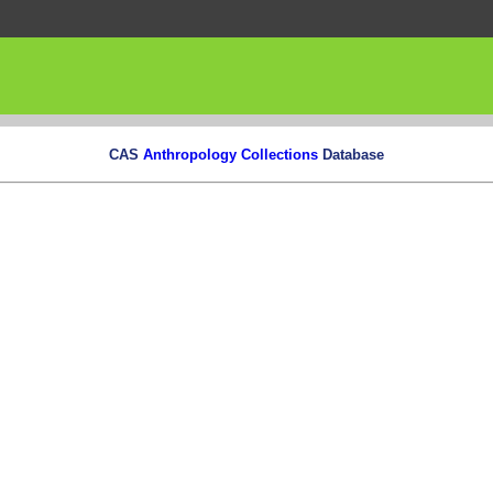
CAS
Anthropology Collections
Database