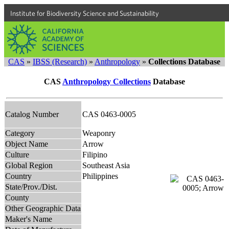
Institute for Biodiversity Science and Sustainability
CAS
»
IBSS (Research)
»
Anthropology
»
Collections Database
CAS
Anthropology Collections
Database
Catalog Number
CAS 0463-0005
Category
Weaponry
Object Name
Arrow
Culture
Filipino
Global Region
Southeast Asia
Country
Philippines
State/Prov./Dist.
County
Other Geographic Data
Maker's Name