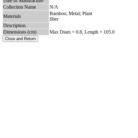
Date of Manufacture
Collection Name
N/A
Bamboo; Metal; Plant
Materials
fiber
Description
Dimensions (cm)
Max Diam = 0.8, Length = 105.0