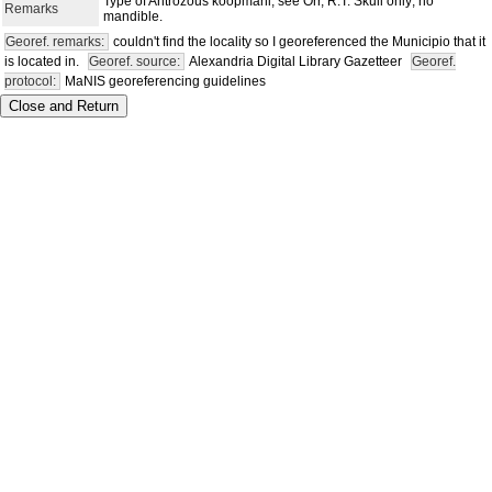
Type of Antrozous koopmani; see Orr, R.T. Skull only; no
Remarks
mandible.
Georef. remarks:
couldn't find the locality so I georeferenced the Municipio that it
is located in.
Georef. source:
Alexandria Digital Library Gazetteer
Georef.
protocol:
MaNIS georeferencing guidelines