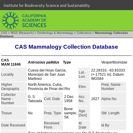
Institute for Biodiversity Science and Sustainability
CAS
»
IBSS (Research)
»
Ornithology & Mammalogy
»
Collections
»
Mammalogy Collection
Database
CAS Mammalogy Collection Database
CAS
Antrozous pallidus
Type
Vespertilionidae
MAM 11846
Cueva del Hoyo Garcia,
22.28333, -83.83333
Lat.-
Locality
Municipio de San Juan
(+-17521 m); Datum:
Lon.
Martinez
WGS84
Higher
North America, Cuba,
Prep. Name -
Elev.
Geography
Provincia de Pinar del Rio
Number
Collector
G. S.
2 Dec
Acc.
Name -
Coll. Date
1627
Alpha No.
Taboada
1958
No.
Number
Bone
Age
Tissue
No
Prep. Type
sample;
Std. Length
[Sex]
SK
Received
Id
Date Received
Id By
From
Date