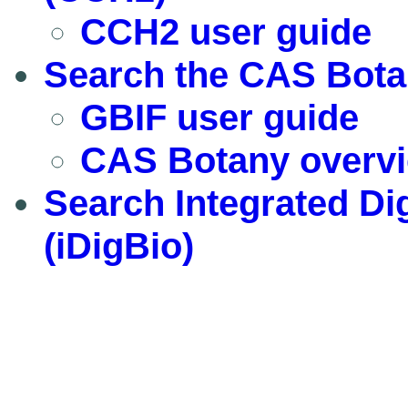
CCH2 user guide
Search the CAS Bota
GBIF user guide
CAS Botany overv
Search Integrated Dig
(iDigBio)