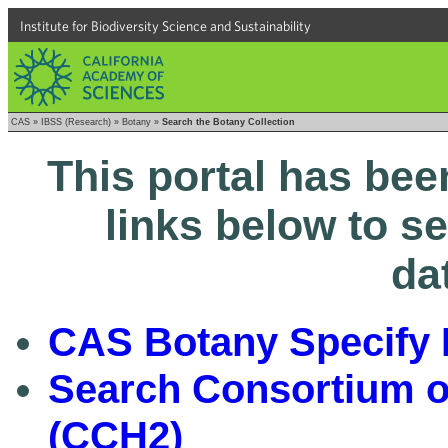
Institute for Biodiversity Science and Sustainability
CAS
»
IBSS (Research)
»
Botany
»
Search the Botany Collection
This portal has bee
links below to s
da
CAS Botany Specify 
Search Consortium of
(CCH2)